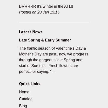
BRRRRR It's winter in the ATL!!
Posted on 20 Jan 15:16
Latest News
Late Spring & Early Summer
The frantic season of Valentine's Day &
Mother's Day are past.. now we progress
through the gorgeous late Spring and
start of Summer. Fresh flowers are
perfect for saying, "I...
Quick Links
Home
Catalog
Blog