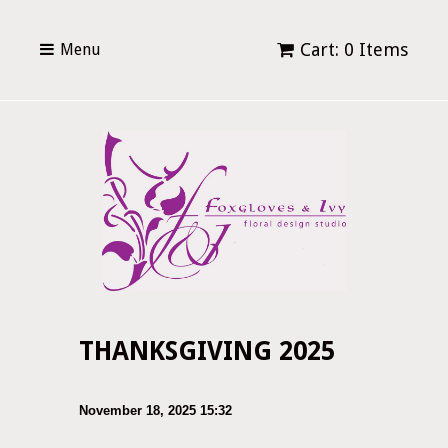
Cart: 0 Items
Menu
THANKSGIVING 2025
November 18, 2025 15:32