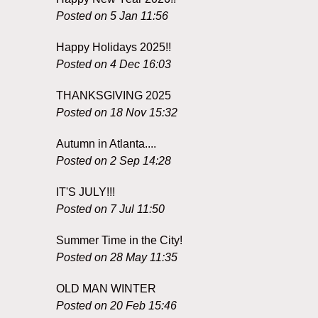
Posted on 5 Jan 11:56
Happy Holidays 2025!!
Posted on 4 Dec 16:03
THANKSGIVING 2025
Posted on 18 Nov 15:32
Autumn in Atlanta....
Posted on 2 Sep 14:28
IT'S JULY!!!
Posted on 7 Jul 11:50
Summer Time in the City!
Posted on 28 May 11:35
OLD MAN WINTER
Posted on 20 Feb 15:46