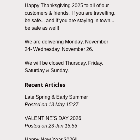
Happy Thanksgiving 2025 to all of our
customers & friends. If you are travelling,
be safe... and if you are staying in town...
be safe as well!
We are delivering Monday, November
24- Wednesday, November 26.
We will be closed Thursday, Friday,
Saturday & Sunday.
Recent Articles
Late Spring & Early Summer
Posted on 13 May 15:27
VALENTINE'S DAY 2026
Posted on 23 Jan 15:55
Happy New Year 2026!!